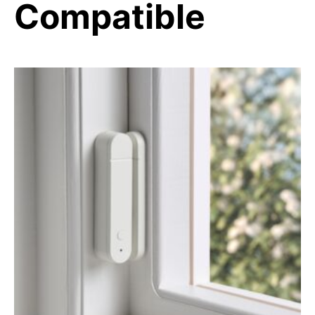
Compatible